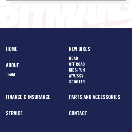
HOME
NEW BIKES
ROAD
OFF ROAD
ABOUT
KIDS/FUN
TEAM
ATV/SSV
SCOOTER
FINANCE & INSURANCE
PARTS AND ACCESSORIES
SERVICE
CONTACT