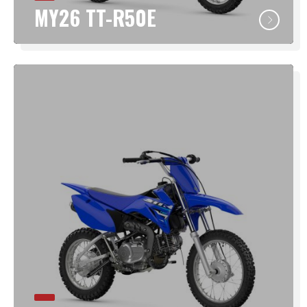
MY26 TT-R50E