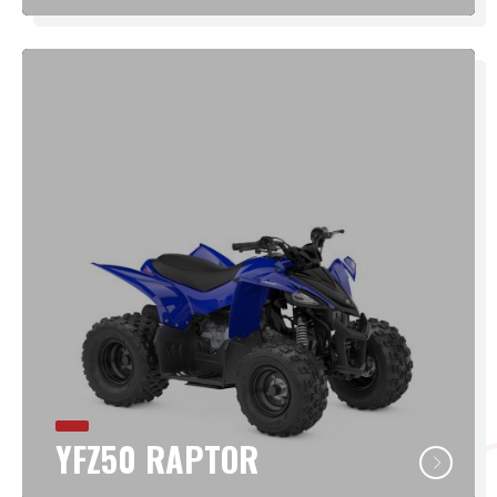
YFZ50 RAPTOR