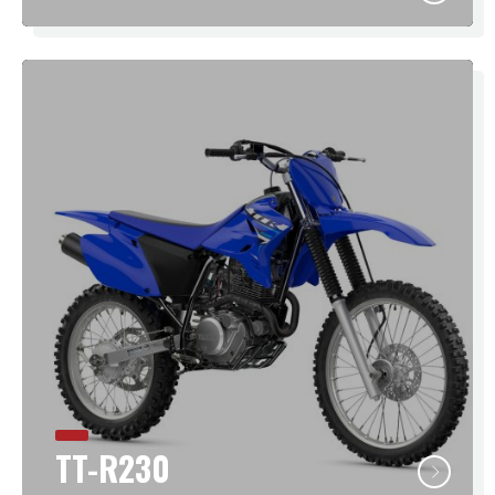
TT-R230