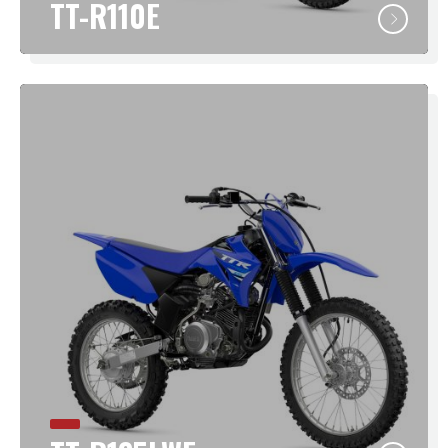
TT-R110E