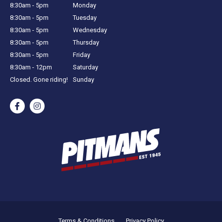
8:30am - 5pm
Monday
8:30am - 5pm
Tuesday
8:30am - 5pm
Wednesday
8:30am - 5pm
Thursday
8:30am - 5pm
Friday
8:30am - 12pm
Saturday
Closed. Gone riding!
Sunday
Terms & Conditions
Privacy Policy