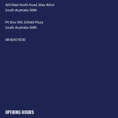
420 Main North Road, Blair Athol
South Australia 5084
PO Box 595, Enfield Plaza
South Australia 5085
08 8260 9200
OPENING HOURS