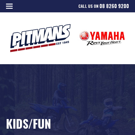
08 8260 9200
CALL US ON
KIDS/FUN