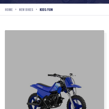
>
>
HOME
NEW BIKES
KIDS/FUN