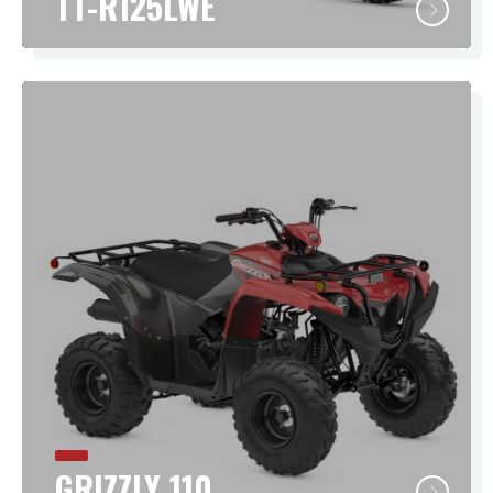
TT-R125LWE
GRIZZLY 110