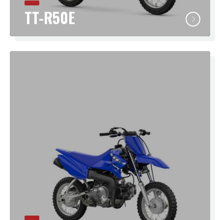
TT-R50E