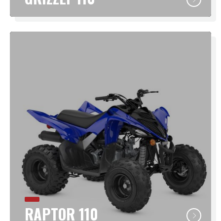
RAPTOR 110